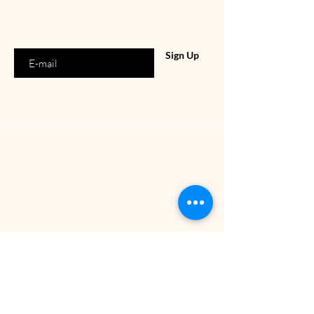
Enter your email address
Sign Up
OUR SHOP
Rembrandtweg 151
1181 GG, Amstelveen
Tuesday-Saturday : 10:00-18:00
Tel:
06-15360537
E-mail:
info@dollsbeauty.nl