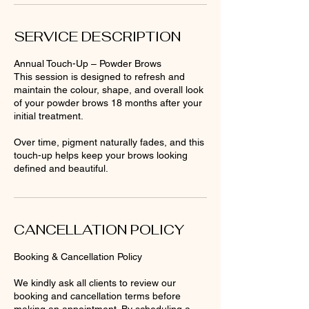
SERVICE DESCRIPTION
Annual Touch-Up – Powder Brows
This session is designed to refresh and
maintain the colour, shape, and overall look
of your powder brows 18 months after your
initial treatment.
Over time, pigment naturally fades, and this
touch-up helps keep your brows looking
defined and beautiful.
CANCELLATION POLICY
Booking & Cancellation Policy
We kindly ask all clients to review our
booking and cancellation terms before