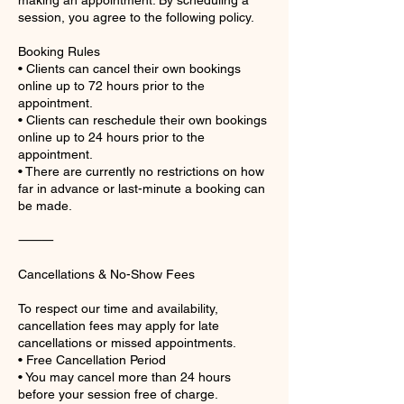
making an appointment. By scheduling a
session, you agree to the following policy.
Booking Rules
• Clients can cancel their own bookings
online up to 72 hours prior to the
appointment.
• Clients can reschedule their own bookings
online up to 24 hours prior to the
appointment.
• There are currently no restrictions on how
far in advance or last-minute a booking can
be made.
⸻
Cancellations & No-Show Fees
To respect our time and availability,
cancellation fees may apply for late
cancellations or missed appointments.
• Free Cancellation Period
• You may cancel more than 24 hours
before your session free of charge.