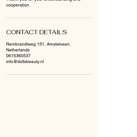
cooperation.
CONTACT DETAILS
Rembrandtweg 151, Amstelveen,
Netherlands
0615360537
info@dollsbeauty.nl
Are you already on
the
list?
Offers & Discounts: Sign Up Now