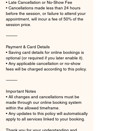
• Late Cancellation or No-Show Fee
• Cancellations made less than 24 hours
before the session, or failure to attend your
appointment, will incur a fee of 50% of the
session price.
⸻
Payment & Card Details
• Saving card details for online bookings is
optional (or required if you later enable it).
• Any applicable cancellation or no-show
fees will be charged according to this policy.
⸻
Important Notes
• All changes and cancellations must be
made through our online booking system
within the allowed timeframe.
• Any updates to this policy will automatically
apply to all services linked to your booking.
Thank you for your understanding and