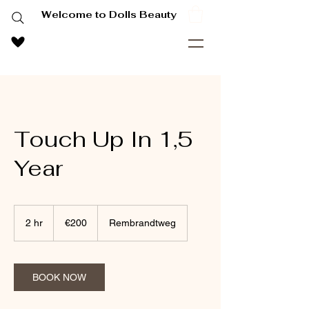
Welcome to Dolls Beauty
Touch Up In 1,5
Year
200
euros
2 hr
2
€200
Rembrandtweg
h
r
BOOK NOW