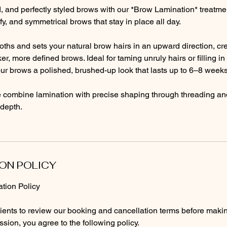
ted, and perfectly styled brows with our *Brow Lamination* treatme
luffy, and symmetrical brows that stay in place all day.
ths and sets your natural brow hairs in an upward direction, cre
er, more defined brows. Ideal for taming unruly hairs or filling i
ur brows a polished, brushed-up look that lasts up to 6–8 weeks
e combine lamination with precise shaping through threading and 
depth.
ON POLICY
tion Policy
lients to review our booking and cancellation terms before maki
sion, you agree to the following policy.