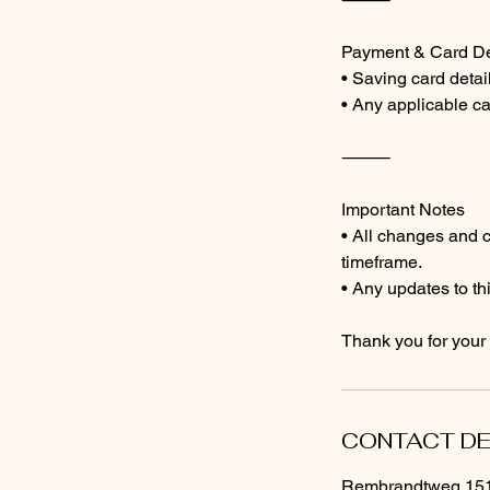
Payment & Card De
• Saving card detail
• Any applicable ca
⸻
Important Notes
• All changes and 
timeframe.
• Any updates to thi
Thank you for your
CONTACT DE
Rembrandtweg 151,