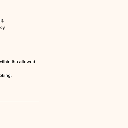
t).
cy.
ithin the allowed
ooking.