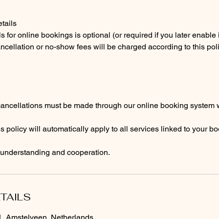
tails
s for online bookings is optional (or required if you later enable i
ncellation or no-show fees will be charged according to this poli
cancellations must be made through our online booking system w
s policy will automatically apply to all services linked to your b
 understanding and cooperation.
TAILS
 Amstelveen, Netherlands