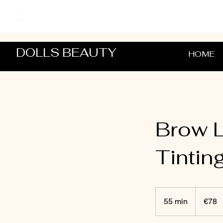
DOLLS BEAUTY
HOME
Brow L
Tintin
78
euros
55 min
5
€78
5