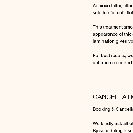
Achieve fuller, lif
solution for soft, f
This treatment smoo
appearance of thick
lamination gives yo
For best results, w
enhance color and 
CANCELLATI
Booking & Cancella
We kindly ask all c
By scheduling a ses