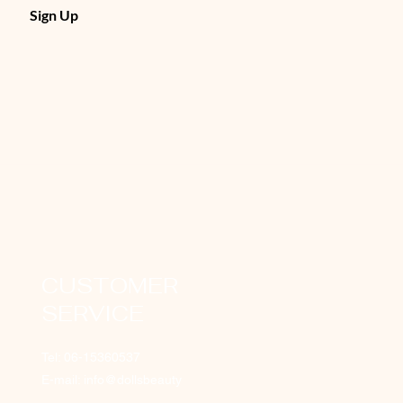
Sign Up
CUSTOMER
SERVICE
Tel: 06-15360537
E-mail: info@dollsbeauty