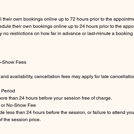
l their own bookings online up to 72 hours prior to the appointm
edule their own bookings online up to 24 hours prior to the appo
ly no restrictions on how far in advance or last-minute a bookin
o-Show Fees
 and availability, cancellation fees may apply for late cancellati
 Period
ore than 24 hours before your session free of charge.
n or No-Show Fee
e less than 24 hours before the session, or failure to attend you
f the session price.