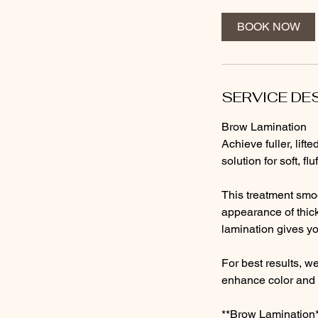
m
i
BOOK NOW
n
SERVICE DE
Brow Lamination
Achieve fuller, lif
solution for soft, f
This treatment smoo
appearance of thick
lamination gives yo
For best results, w
enhance color and 
**Brow Lamination