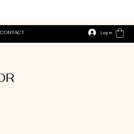
CONTACT
Log in
 OR