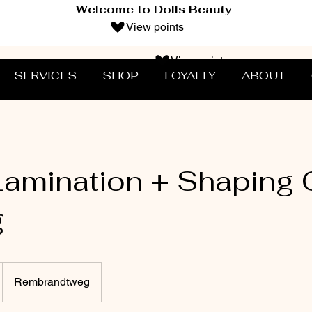
Welcome to Dolls Beauty
View points
View points
SERVICES
SHOP
LOYALTY
ABOUT
amination + Shaping
g
Rembrandtweg