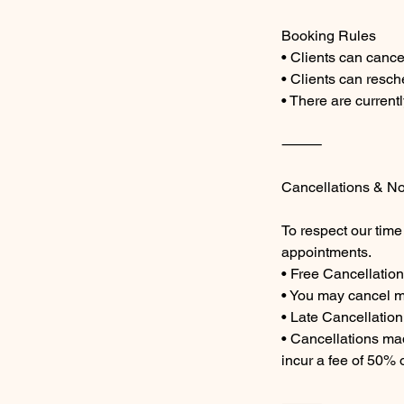
Booking Rules
• Clients can cance
• Clients can resch
• There are current
⸻
Cancellations & N
To respect our time
appointments.
• Free Cancellation
• You may cancel m
• Late Cancellatio
• Cancellations mad
incur a fee of 50% o
⸻