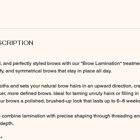
SCRIPTION
ted, and perfectly styled brows with our *Brow Lamination* treatme
luffy, and symmetrical brows that stay in place all day.
ths and sets your natural brow hairs in an upward direction, cre
er, more defined brows. Ideal for taming unruly hairs or filling i
ur brows a polished, brushed-up look that lasts up to 6–8 weeks
e combine lamination with precise shaping through threading and 
depth.
**