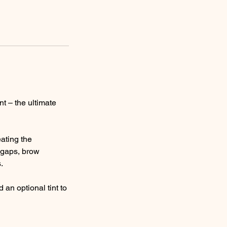
nt – the ultimate
ating the
n gaps, brow
.
an optional tint to