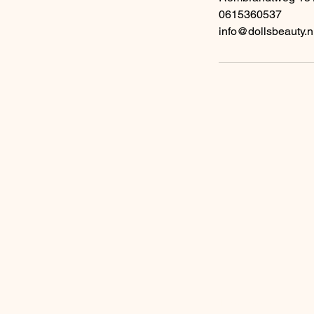
0615360537
info@dollsbeauty.n
A
Enter your email add