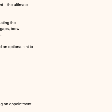
nt – the ultimate
ating the
n gaps, brow
.
an optional tint to
ng an appointment.