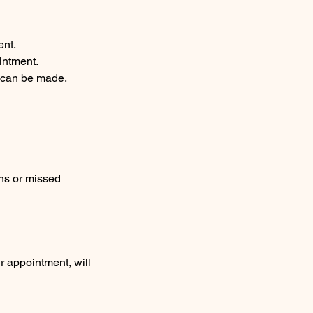
ent.
intment.
g can be made.
ons or missed
r appointment, will