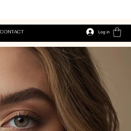
CONTACT
Log in