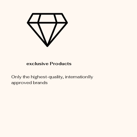
exclusive Products
Only the highest-quality, internationlly
approved brands