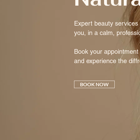
Expert beauty services t
you, in a calm, professi
Book your appointment e
and experience the diff
BOOK NOW