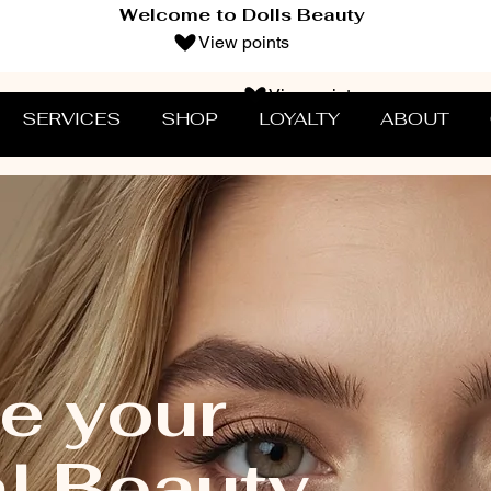
Welcome to Dolls Beauty
View points
View points
SERVICES
SHOP
LOYALTY
ABOUT
e your
al Beauty