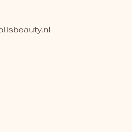
llsbeauty.nl