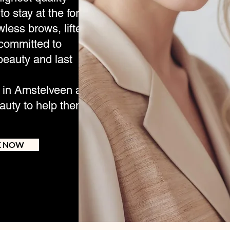
to stay at the forefront
wless brows, lifted
 committed to
beauty and last
e in Amstelveen and
uty to help them look
K NOW