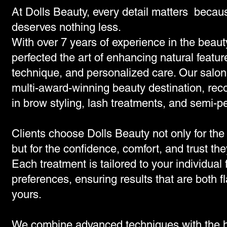
At Dolls Beauty, every detail matters becau
deserves nothing less.
With over 7 years of experience in the beaut
perfected the art of enhancing natural featur
technique, and personalized care. Our salon 
multi-award-winning beauty destination, rec
in brow styling, lash treatments, and semi
Clients choose Dolls Beauty not only for the 
but for the confidence, comfort, and trust the
Each treatment is tailored to your individual
preferences, ensuring results that are both f
yours.
We combine advanced techniques with the hi