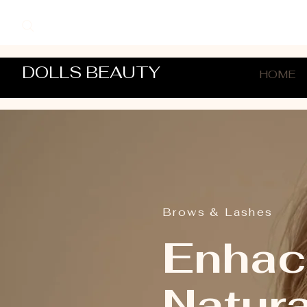
DOLLS BEAUTY
HOME
Brows & Lashes
Enhac
Natur