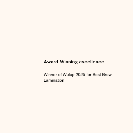
Award-Winning excellence
Winner of Wulop 2025 for Best Brow
Lamination