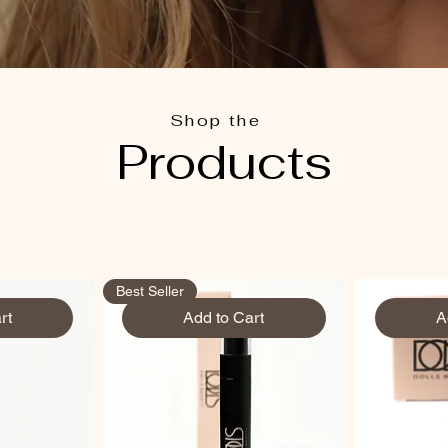
Shop the
Products
Best Seller
rt
Add to Cart
A