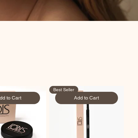
Best Seller
dd to Cart
Add to Cart