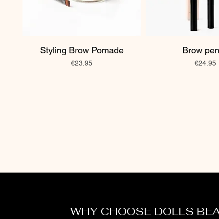
Styling Brow Pomade
Brow pen
Price
Price
€23.95
€24.95
WHY CHOOSE DOLLS BE