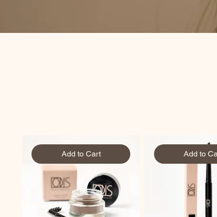
Add to Cart
Add to Ca