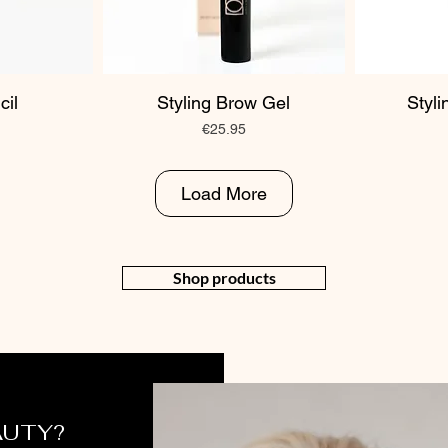
cil
Styling Brow Gel
Styl
Price
€25.95
Load More
Shop products
AUTY?