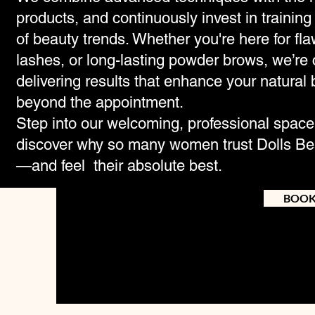
products, and continuously invest in training 
of beauty trends. Whether you're here for fla
lashes, or long-lasting powder brows, we’re
delivering results that enhance your natural 
beyond the appointment.
Step into our welcoming, professional spac
discover why so many women trust Dolls Bea
—and feel their absolute best.
BOO