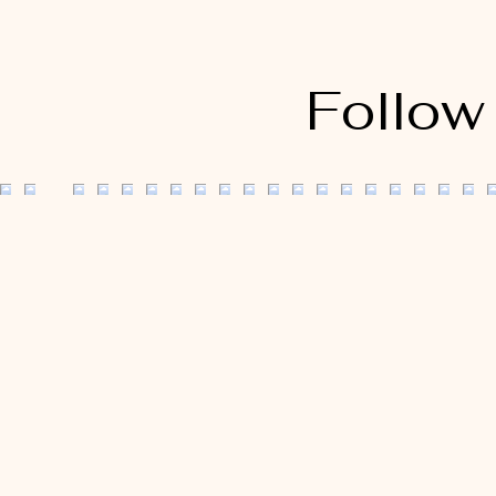
Follow