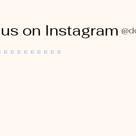
 us on Instagram
@do