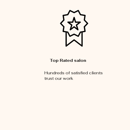
Top Rated salon
Hundreds of satisfied clients
trust our work