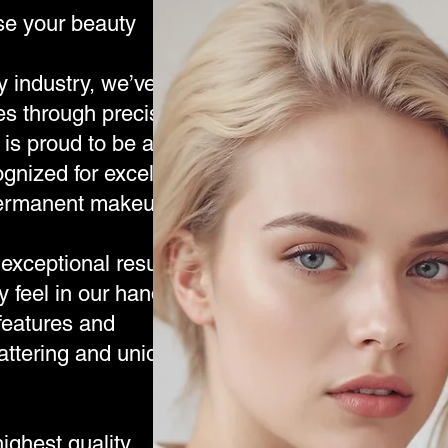
se your beauty
y industry, we’ve
es through precision,
is proud to be a
ognized for excellence
-permanent makeup.
exceptional results,
y feel in our hands.
 features and
lattering and uniquely
ghest quality