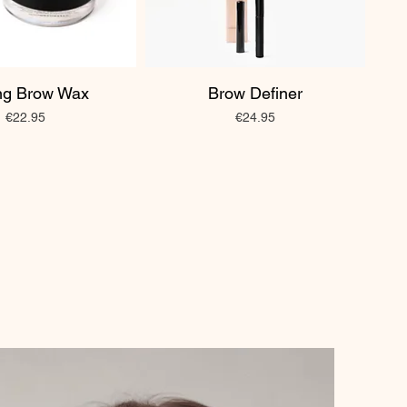
ing Brow Wax
Brow Definer
Price
Price
€22.95
€24.95