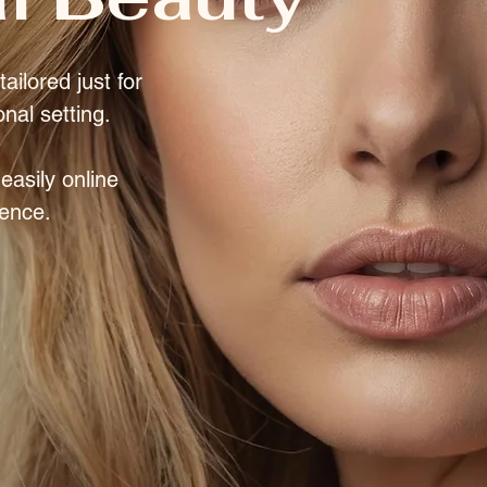
ailored just for
onal setting.
asily online
rence.